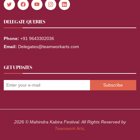
DELEGATE QUERIES
Phone:
+91 9643302036
Email:
Delegates@teamworkarts.com
GET UPDATES
2026 © Mahindra Kabira Festival. All Rights Reserved by
Teamwork Arts
.