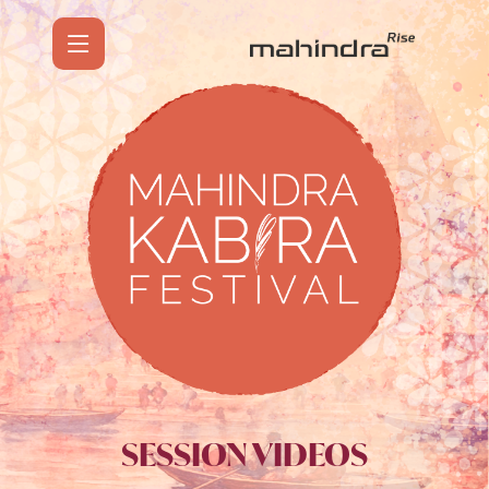
SESSION VIDEOS