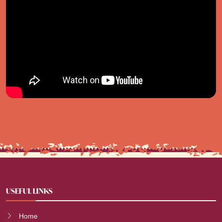
USEFUL LINKS
Home