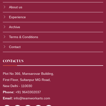
About us
Experience
Archive
Terms & Conditions
Contact
CONTACT US
Plot No 366, Mansarovar Building,
First Floor, Sultanpur MG Road,
New Delhi - 110030
Phone:
+91 9643302037
Email:
info@teamworkarts.com