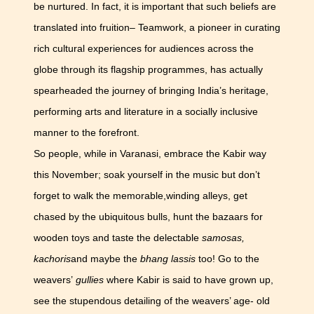
be nurtured. In fact, it is important that such beliefs are
translated into fruition– Teamwork, a pioneer in curating
rich cultural experiences for audiences across the
globe through its flagship programmes, has actually
spearheaded the journey of bringing India’s heritage,
performing arts and literature in a socially inclusive
manner to the forefront.
So people, while in Varanasi, embrace the Kabir way
this November; soak yourself in the music but don’t
forget to walk the memorable,winding alleys, get
chased by the ubiquitous bulls, hunt the bazaars for
wooden toys and taste the delectable
samosas,
kachoris
and maybe the
bhang lassis
too! Go to the
weavers’
gullies
where Kabir is said to have grown up,
see the stupendous detailing of the weavers’ age- old