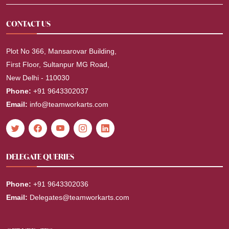
CONTACT US
Plot No 366, Mansarovar Building,
First Floor, Sultanpur MG Road,
New Delhi - 110030
Phone:
+91 9643302037
Email:
info@teamworkarts.com
DELEGATE QUERIES
Phone:
+91 9643302036
Email:
Delegates@teamworkarts.com