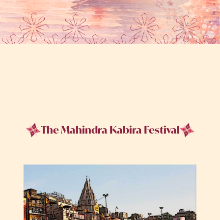
The Mahindra Kabira Festival