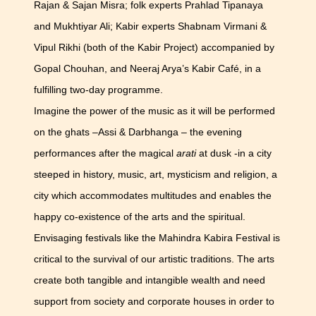
Rajan & Sajan Misra; folk experts Prahlad Tipanaya
and Mukhtiyar Ali; Kabir experts Shabnam Virmani &
Vipul Rikhi (both of the Kabir Project) accompanied by
Gopal Chouhan, and Neeraj Arya’s Kabir Café, in a
fulfilling two-day programme.
Imagine the power of the music as it will be performed
on the ghats –Assi & Darbhanga – the evening
performances after the magical
arati
at dusk -in a city
steeped in history, music, art, mysticism and religion, a
city which accommodates multitudes and enables the
happy co-existence of the arts and the spiritual.
Envisaging festivals like the Mahindra Kabira Festival is
critical to the survival of our artistic traditions. The arts
create both tangible and intangible wealth and need
support from society and corporate houses in order to