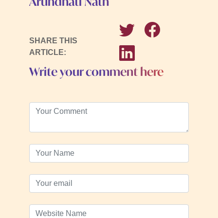
Arundhati Nath
SHARE THIS
ARTICLE:
Write your comment here