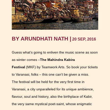
BY ARUNDHATI NATH |
20 SEP, 2016
Guess what’s going to enliven the music scene as soon
as winter comes –
The Mahindra Kabira
Festival
(MKF) by Teamwork Arts. So book your tickets
to Varanasi, folks – this one can’t be given a miss.
The festival will be held for the very first time in
Varanasi, a city unparalleled for its unique ambience,
flavour, soul and history, also the birthplace of Kabir,
the very same mystical poet-saint, whose enigmatic