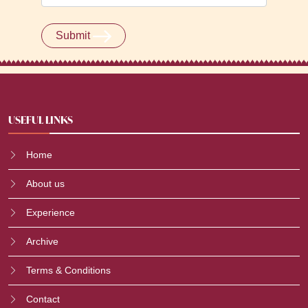
Submit
USEFUL LINKS
Home
About us
Experience
Archive
Terms & Conditions
Contact