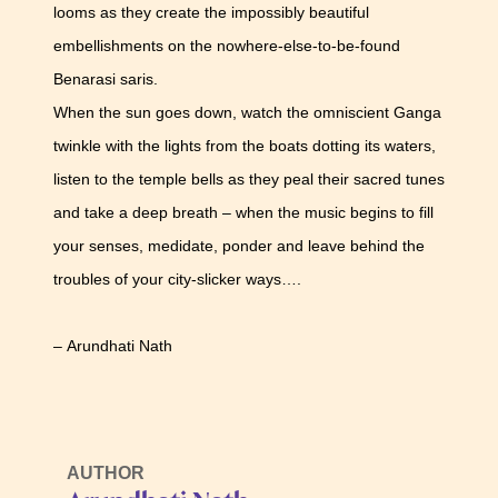
looms as they create the impossibly beautiful
embellishments on the nowhere-else-to-be-found
Benarasi saris.
When the sun goes down, watch the omniscient Ganga
twinkle with the lights from the boats dotting its waters,
listen to the temple bells as they peal their sacred tunes
and take a deep breath – when the music begins to fill
your senses, medidate, ponder and leave behind the
troubles of your city-slicker ways….
– Arundhati Nath
AUTHOR