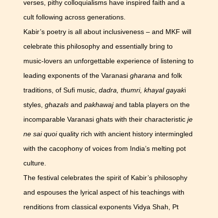
verses, pithy colloquialisms have inspired faith and a
cult following across generations.
Kabir’s poetry is all about inclusiveness – and MKF will
celebrate this philosophy and essentially bring to
music-lovers an unforgettable experience of listening to
leading exponents of the Varanasi
gharana
and folk
traditions, of Sufi music,
dadra, thumri, khayal gayak
i
styles,
ghazals
and
pakhawaj
and tabla players on the
incomparable Varanasi ghats with their characteristic
je
ne sai quoi
quality rich with ancient history intermingled
with the cacophony of voices from India’s melting pot
culture.
The festival celebrates the spirit of Kabir’s philosophy
and espouses the lyrical aspect of his teachings with
renditions from classical exponents Vidya Shah, Pt