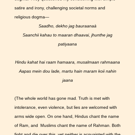
satire and irony, challenging societal norms and
religious dogma—
Saadho, dekho jag bauraanaà
Saanchii kahau to maaran dhaavai, jhunthe jag
patiyaana
Hindu kahat hai raam hamaara, musalmaan rahmaana
Aapas mein dou lade, martu hain maram koii nahin
jaana
(The whole world has gone mad. Truth is met with
intolerance, even violence, but lies are welcomed with
arms wide open. On one hand, Hindus chant the name
of Ram, and Muslims chant the name of Rahman. Both
fight and die over this, yet neither is acquainted with the