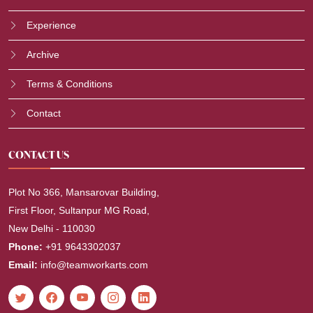
Experience
Archive
Terms & Conditions
Contact
CONTACT US
Plot No 366, Mansarovar Building,
First Floor, Sultanpur MG Road,
New Delhi - 110030
Phone:
+91 9643302037
Email:
info@teamworkarts.com