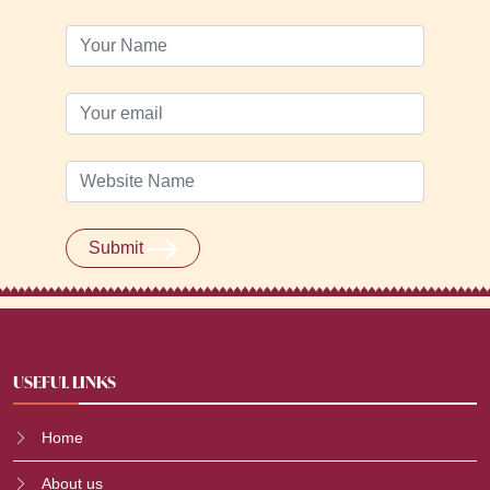
Submit
USEFUL LINKS
Home
About us