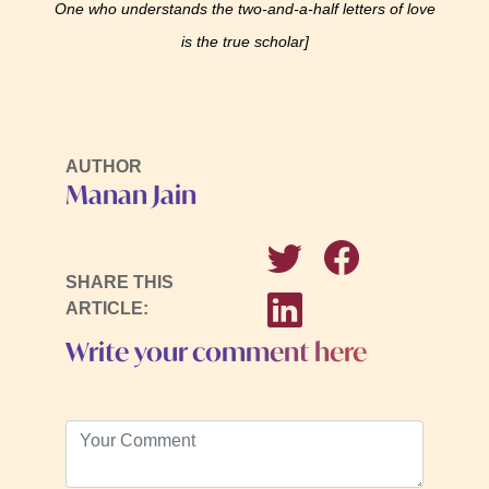
One who understands the two-and-a-half letters of love
is the true scholar]
AUTHOR
Manan Jain
SHARE THIS
ARTICLE:
Write your comment here