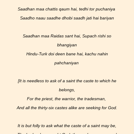
Saadhan maa chattis qaum hai, tedhi tor puchaniya
Saadho naau saadhe dhobi saadh jati hai bariyan
Saadhan maa Raidas sant hai, Supach rishi so
bhangiyan
Hindu-Turk doi deen bane hai, kachu nahin
pahchaniyan
[It is needless to ask of a saint the caste to which he
belongs,
For the priest, the warrior, the tradesman,
And all the thirty-six castes alike are seeking for God.
It is but folly to ask what the caste of a saint may be,