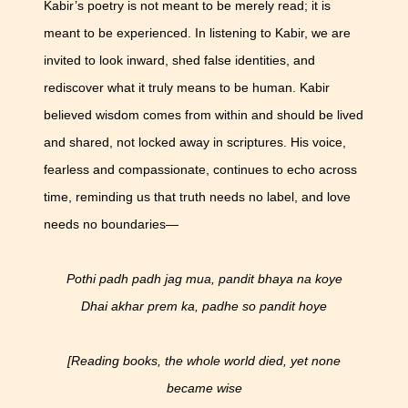
Kabir’s poetry is not meant to be merely read; it is
meant to be experienced. In listening to Kabir, we are
invited to look inward, shed false identities, and
rediscover what it truly means to be human. Kabir
believed wisdom comes from within and should be lived
and shared, not locked away in scriptures. His voice,
fearless and compassionate, continues to echo across
time, reminding us that truth needs no label, and love
needs no boundaries—
Pothi padh padh jag mua, pandit bhaya na koye
Dhai akhar prem ka, padhe so pandit hoye
[Reading books, the whole world died, yet none
became wise