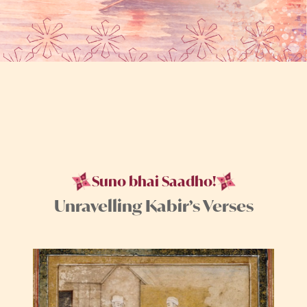
Suno bhai Saadho!
Unravelling Kabir’s Verses