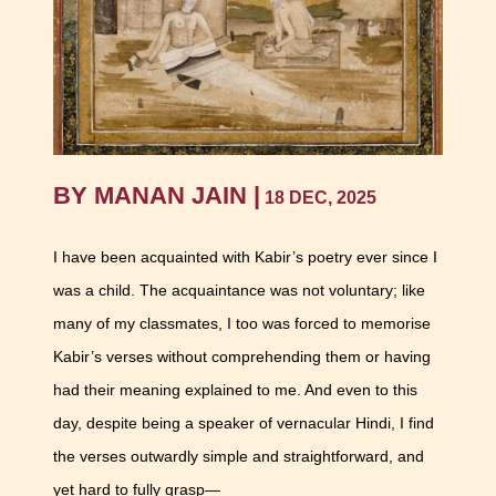
BY MANAN JAIN |
18 DEC, 2025
I have been acquainted with Kabir’s poetry ever since I
was a child. The acquaintance was not voluntary; like
many of my classmates, I too was forced to memorise
Kabir’s verses without comprehending them or having
had their meaning explained to me. And even to this
day, despite being a speaker of vernacular Hindi, I find
the verses outwardly simple and straightforward, and
yet hard to fully grasp—