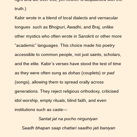
truth.)
Kabir wrote in a blend of local dialects and vernacular
tongues such as Bhojpuri, Awadhi, and Braj, unlike
other mystics who often wrote in Sanskrit or other more
“academic” languages. This choice made his poetry
accessible to common people, not just saints, scholars,
and the elite. Kabir’s verses have stood the test of time
as they were often sung as
dohas
(couplets) or
pad
(songs), allowing them to spread orally across
generations. They reject religious orthodoxy, criticised
idol worship, empty rituals, blind faith, and even
institutions such as caste—
Santat jat na pucho nirguniyan
Saadh bhapan saap chattari saadho jati baniyan