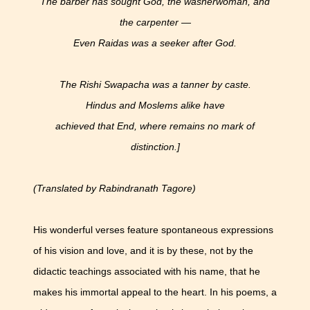
The barber has sought God, the washerwoman, and
the carpenter —
Even Raidas was a seeker after God.
The Rishi Swapacha was a tanner by caste.
Hindus and Moslems alike have
achieved that End, where remains no mark of
distinction.]
(Translated by Rabindranath Tagore)
His wonderful verses feature spontaneous expressions
of his vision and love, and it is by these, not by the
didactic teachings associated with his name, that he
makes his immortal appeal to the heart. In his poems, a