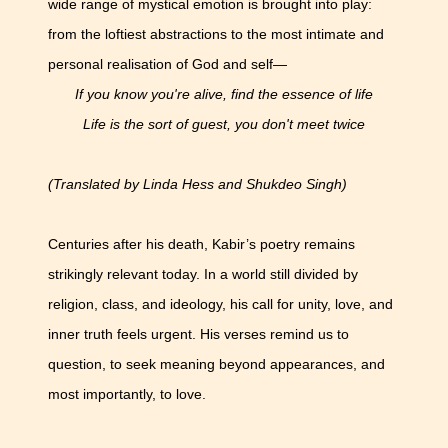
wide range of mystical emotion is brought into play:
from the loftiest abstractions to the most intimate and
personal realisation of God and self—
If you know you're alive, find the essence of life
Life is the sort of guest, you don't meet twice
(Translated by Linda Hess and Shukdeo Singh)
Centuries after his death, Kabir’s poetry remains
strikingly relevant today. In a world still divided by
religion, class, and ideology, his call for unity, love, and
inner truth feels urgent. His verses remind us to
question, to seek meaning beyond appearances, and
most importantly, to love.