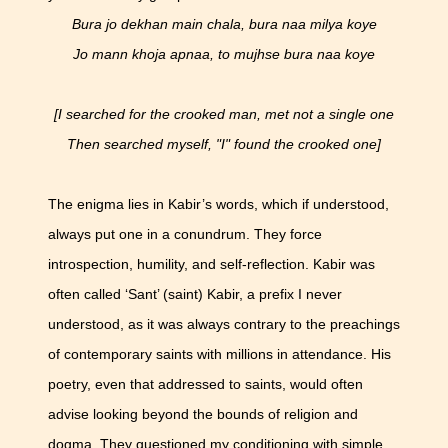
Bura jo dekhan main chala, bura naa milya koye
Jo mann khoja apnaa, to mujhse bura naa koye
[I searched for the crooked man, met not a single one
Then searched myself, "I" found the crooked one]
The enigma lies in Kabir’s words, which if understood,
always put one in a conundrum. They force
introspection, humility, and self-reflection. Kabir was
often called ‘Sant’ (saint) Kabir, a prefix I never
understood, as it was always contrary to the preachings
of contemporary saints with millions in attendance. His
poetry, even that addressed to saints, would often
advise looking beyond the bounds of religion and
dogma. They questioned my conditioning with simple