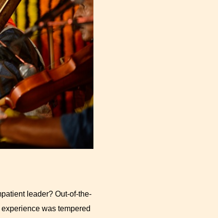
atient leader? Out-of-the-
ed experience was tempered