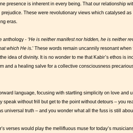
ine presence is inherent in every being. That our relationship wit
nd prejudice. These were revolutionary views which catalysed a
ing eras.
e anthology -
‘He is neither manifest nor hidden, he is neither r
that which He is
.’ These words remain uncannily resonant when 
e idea of divinity. It is no wonder to me that Kabir’s ethos is 
 and a healing salve for a collective consciousness precariou
orward language, focusing with startling simplicity on love and u
ey speak without frill but get to the point without detours – you re
 universal truth – and you wonder what all the fuss is still abou
r's verses would play the mellifluous muse for today’s musicians,