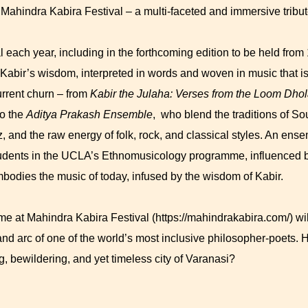
 Mahindra Kabira Festival – a multi-faceted and immersive tribut
 each year, including in the forthcoming edition to be held from
 Kabir’s wisdom, interpreted in words and woven in music that is 
rrent churn – from
Kabir the Julaha: Verses from the Loom
Dhola
o the
Aditya Prakash Ensemble
, who blend the traditions of So
zz, and the raw energy of folk, rock, and classical styles. An ens
udents in the UCLA’s Ethnomusicology programme, influenced b
bodies the music of today, infused by the wisdom of Kabir.
 at Mahindra Kabira Festival (https://mahindrakabira.com/) will 
and arc of one of the world’s most inclusive philosopher-poets.
ng, bewildering, and yet timeless city of Varanasi?