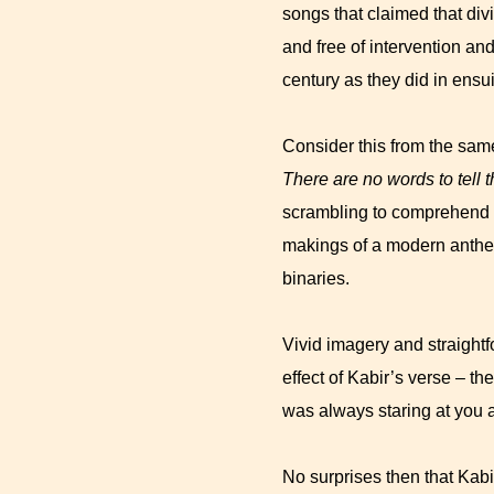
songs that claimed that div
and free of intervention a
century as they did in ensu
Consider this from the sam
There are no words to tell 
scrambling to comprehend th
makings of a modern anthem
binaries.
Vivid imagery and straightf
effect of Kabir’s verse – th
was always staring at you as
No surprises then that Kabi