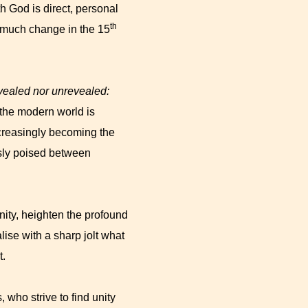
h God is direct, personal
th
s much change in the 15
evealed nor unrevealed:
the modern world is
increasingly becoming the
sly poised between
nity, heighten the profound
alise with a sharp jolt what
t.
 who strive to find unity