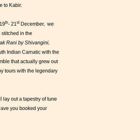
e to Kabir.
th
st
 19
- 21
December, we
stitched in the
k Rani by Shivangini,
uth Indian Carnatic with the
emble that actually grew out
y tours with the legendary
lay out a tapestry of tune
 Have you booked your