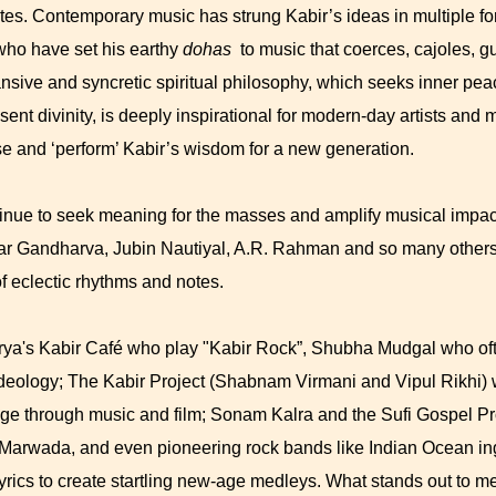
s. Contemporary music has strung Kabir’s ideas in multiple f
ho have set his earthy
dohas
to music that coerces, cajoles, g
ansive and syncretic spiritual philosophy, which seeks inner pe
sent divinity, is deeply inspirational for modern-day artists an
e and ‘perform’ Kabir’s wisdom for a new generation.
tinue to seek meaning for the masses and amplify musical impact
mar Gandharva, Jubin Nautiyal, A.R. Rahman and so many others
of eclectic rhythms and notes.
rya's Kabir Café who play "Kabir Rock”, Shubha Mudgal who oft
ideology; The Kabir Project (Shabnam Virmani and Vipul Rikhi)
e through music and film; Sonam Kalra and the Sufi Gospel Pro
 Marwada, and even pioneering rock bands like Indian Ocean in
 lyrics to create startling new-age medleys. What stands out to m