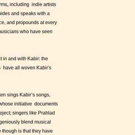
orms
,
including indie artists
uides and speaks with a
ace, and propounds at every
d musicians who have seen
 in and with Kabir: the
 have all woven Kabir's
en sings Kabir’s songs,
 whose initiative documents
ject; singers like Prahlad
geniously blend musical
e though is that they have