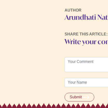
AUTHOR
Arundhati Na
SHARE THIS ARTICLE:
Write your c
Submit