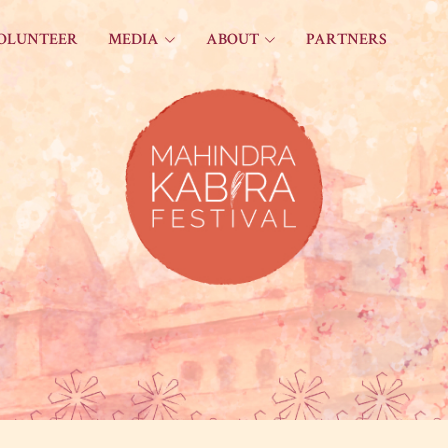
OLUNTEER
MEDIA
ABOUT
PARTNERS