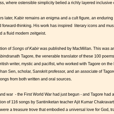
s, where ostensible simplicity belied a richly layered inclusive
s later, Kabir remains an enigma and a cult figure, an enduring 
nd forward-thinking. His work has inspired literary icons and mu
 a fluid modern zeitgeist.
tion of
Songs of Kabir
was published by MacMillan. This was a
bindranath Tagore, the venerable translator of these 100 poems,
ritish writer, mystic and pacifist, who worked with Tagore on th
mohan Sen, scholar, Sanskrit professor, and an associate of Tago
 songs from both written and oral sources.
and war - the First World War had just begun - and Tagore had a
tion of 116 songs by Santiniketan teacher Ajit Kumar Chakravar
 were a treasure trove that embodied a universal love for God, 