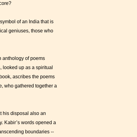
 core?
symbol of an India that is
sical geniuses, those who
n anthology of poems
 looked up as a spiritual
e book, ascribes the poems
re, who gathered together a
t his disposal also an
ty. Kabir’s words opened a
transcending boundaries --