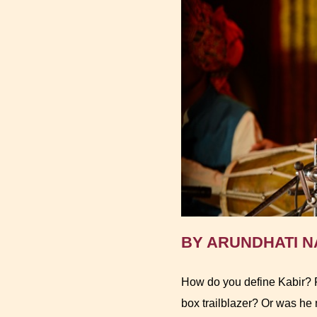
BY ARUNDHATI NA
How do you define Kabir? P
box trailblazer? Or was he