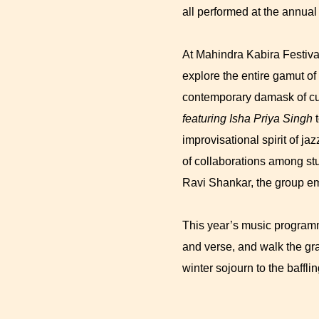
all performed at the annual
At Mahindra Kabira Festival
explore the entire gamut of
contemporary damask of cu
featuring Isha Priya Singh
t
improvisational spirit of ja
of collaborations among st
Ravi Shankar, the group em
This year’s music programme
and verse, and walk the gr
winter sojourn to the baffli