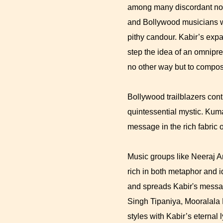
among many discordant note
and Bollywood musicians w
pithy candour. Kabir’s exp
step the idea of an omnipre
no other way but to compos
Bollywood trailblazers con
quintessential mystic. Ku
message in the rich fabric 
Music groups like Neeraj A
rich in both metaphor and 
and spreads Kabir's messag
Singh Tipaniya, Mooralala
styles with Kabir’s eternal