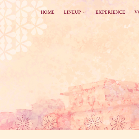
HOME
LINEUP
EXPERIENCE
V