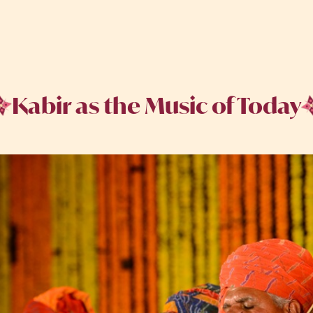
Kabir as the Music of Today