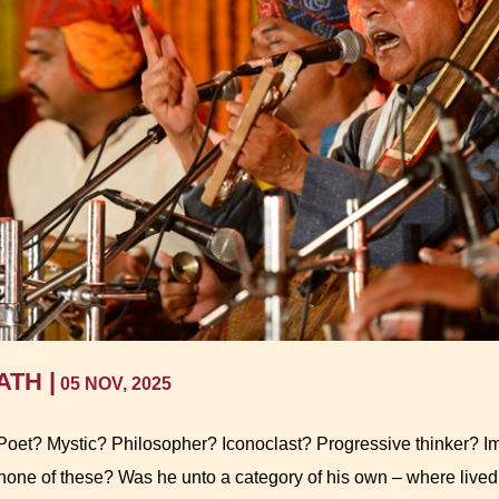
TH |
05 NOV, 2025
oet? Mystic? Philosopher? Iconoclast? Progressive thinker? Imp
 none of these? Was he unto a category of his own – where liv