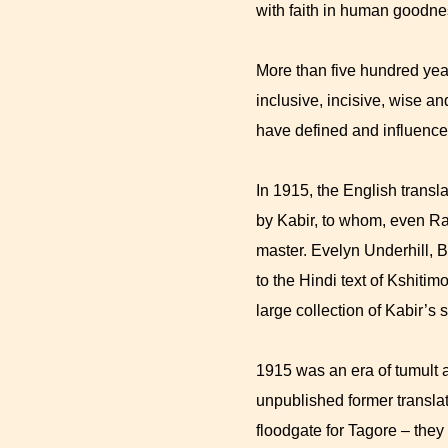
with faith in human goodnes
More than five hundred year
inclusive, incisive, wise a
have defined and influenced
In 1915, the English transla
by Kabir, to whom, even Ra
master. Evelyn Underhill, B
to the Hindi text of Kshiti
large collection of Kabir’s
1915 was an era of tumult 
unpublished former transla
floodgate for Tagore – they