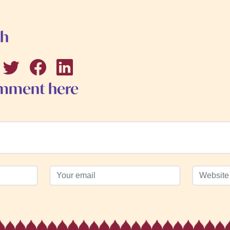
th
omment here